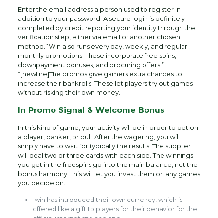
Enter the email address a person used to register in
addition to your password. A secure login is definitely
completed by credit reporting your identity through the
verification step, either via email or another chosen
method. 1Win also runs every day, weekly, and regular
monthly promotions. These incorporate free spins,
downpayment bonuses, and procuring offers.”
“[newline]The promos give gamers extra chances to
increase their bankrolls. These let players try out games
without risking their own money.
In Promo Signal & Welcome Bonus
In this kind of game, your activity will be in order to bet on
a player, banker, or pull. After the wagering, you will
simply have to wait for typically the results. The supplier
will deal two or three cards with each side. The winnings
you get in the freespins go into the main balance, not the
bonus harmony. This will let you invest them on any games
you decide on.
1win has introduced their own currency, which is
offered like a gift to players for their behavior for the