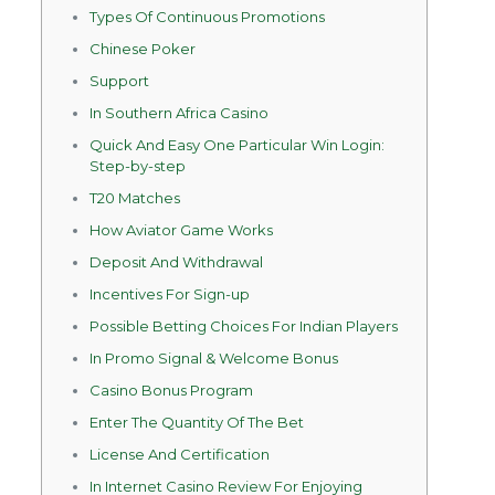
Types Of Continuous Promotions
Chinese Poker
Support
In Southern Africa Casino
Quick And Easy One Particular Win Login:
Step-by-step
T20 Matches
How Aviator Game Works
Deposit And Withdrawal
Incentives For Sign-up
Possible Betting Choices For Indian Players
In Promo Signal & Welcome Bonus
Casino Bonus Program
Enter The Quantity Of The Bet
License And Certification
In Internet Casino Review For Enjoying