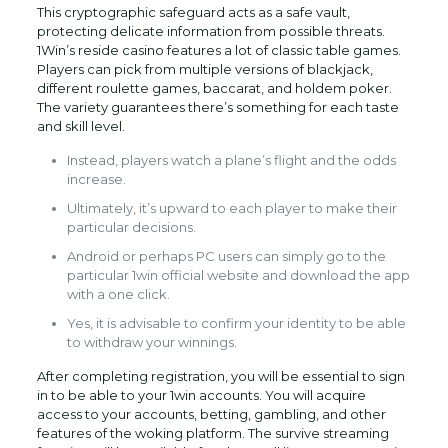
This cryptographic safeguard acts as a safe vault,
protecting delicate information from possible threats.
1Win’s reside casino features a lot of classic table games.
Players can pick from multiple versions of blackjack,
different roulette games, baccarat, and holdem poker.
The variety guarantees there’s something for each taste
and skill level.
Instead, players watch a plane’s flight and the odds
increase.
Ultimately, it’s upward to each player to make their
particular decisions.
Android or perhaps PC users can simply go to the
particular 1win official website and download the app
with a one click.
Yes, it is advisable to confirm your identity to be able
to withdraw your winnings.
After completing registration, you will be essential to sign
in to be able to your 1win accounts. You will acquire
access to your accounts, betting, gambling, and other
features of the woking platform. The survive streaming