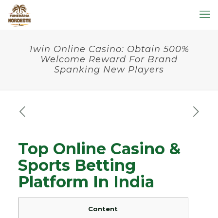
1win Online Casino: Obtain 500%
Welcome Reward For Brand
Spanking New Players
Top Online Casino &
Sports Betting
Platform In India
Content