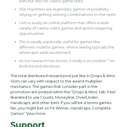
bets but also for casino game titles.
Slot machines are legendary games of possibility,
relying on getting winning combinations on the reels.
1 win is surely an online platform that offers a wide
variety of casino video games and sports wagering
opportunities.
This is usually especially useful for games like
different roulette games, where seeing typically the
wheel spin adds excitement.
As our research has shown, it really is accessible” “on
Android and Windows.
The total distributed reward pool just like in Drops & Wins
Slots can vary with respect to the award multiplier
mechanics. The games that consider part in the
promotion are posted within the “Drops & Wins” tab. Feel
liberated to use Counts, Moneyline, Over/Under,
Handicaps, and other bets. If you will be a tennis games
fan, you might bet on Fit Winner, Handicaps, Complete
Games” “plus more.
Support