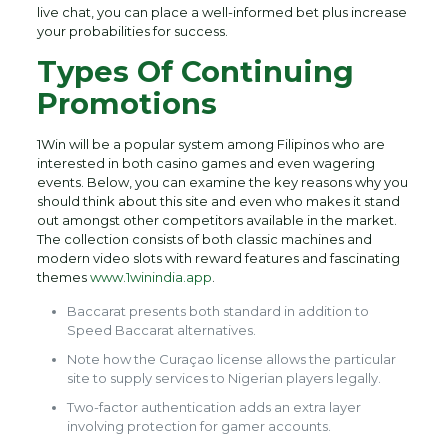
live chat, you can place a well-informed bet plus increase
your probabilities for success.
Types Of Continuing
Promotions
1Win will be a popular system among Filipinos who are
interested in both casino games and even wagering
events. Below, you can examine the key reasons why you
should think about this site and even who makes it stand
out amongst other competitors available in the market.
The collection consists of both classic machines and
modern video slots with reward features and fascinating
themes
www.1winindia.app
.
Baccarat presents both standard in addition to
Speed Baccarat alternatives.
Note how the Curaçao license allows the particular
site to supply services to Nigerian players legally.
Two-factor authentication adds an extra layer
involving protection for gamer accounts.