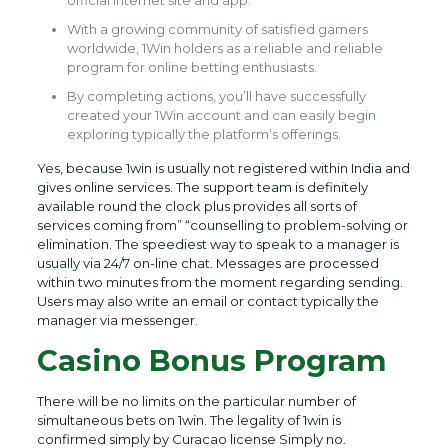
official internet site and app.
With a growing community of satisfied gamers
worldwide, 1Win holders as a reliable and reliable
program for online betting enthusiasts.
By completing actions, you’ll have successfully
created your 1Win account and can easily begin
exploring typically the platform’s offerings.
Yes, because 1win is usually not registered within India and
gives online services. The support team is definitely
available round the clock plus provides all sorts of
services coming from” “counselling to problem-solving or
elimination. The speediest way to speak to a manager is
usually via 24/7 on-line chat. Messages are processed
within two minutes from the moment regarding sending.
Users may also write an email or contact typically the
manager via messenger.
Casino Bonus Program
There will be no limits on the particular number of
simultaneous bets on 1win. The legality of 1win is
confirmed simply by Curacao license Simply no.