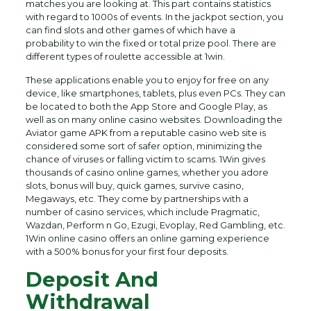
matches you are looking at. This part contains statistics
with regard to 1000s of events. In the jackpot section, you
can find slots and other games of which have a
probability to win the fixed or total prize pool. There are
different types of roulette accessible at 1win.
These applications enable you to enjoy for free on any
device, like smartphones, tablets, plus even PCs. They can
be located to both the App Store and Google Play, as
well as on many online casino websites. Downloading the
Aviator game APK from a reputable casino web site is
considered some sort of safer option, minimizing the
chance of viruses or falling victim to scams. 1Win gives
thousands of casino online games, whether you adore
slots, bonus will buy, quick games, survive casino,
Megaways, etc. They come by partnerships with a
number of casino services, which include Pragmatic,
Wazdan, Perform n Go, Ezugi, Evoplay, Red Gambling, etc.
1Win online casino offers an online gaming experience
with a 500% bonus for your first four deposits.
Deposit And
Withdrawal