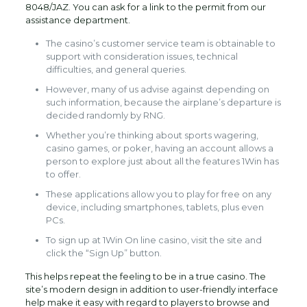
8048/JAZ. You can ask for a link to the permit from our
assistance department.
The casino’s customer service team is obtainable to
support with consideration issues, technical
difficulties, and general queries.
However, many of us advise against depending on
such information, because the airplane’s departure is
decided randomly by RNG.
Whether you’re thinking about sports wagering,
casino games, or poker, having an account allows a
person to explore just about all the features 1Win has
to offer.
These applications allow you to play for free on any
device, including smartphones, tablets, plus even
PCs.
To sign up at 1Win On line casino, visit the site and
click the “Sign Up” button.
This helps repeat the feeling to be in a true casino. The
site’s modern design in addition to user-friendly interface
help make it easy with regard to players to browse and