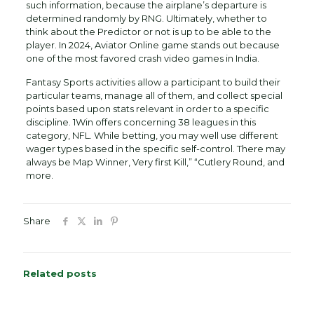
such information, because the airplane’s departure is
determined randomly by RNG. Ultimately, whether to
think about the Predictor or not is up to be able to the
player. In 2024, Aviator Online game stands out because
one of the most favored crash video games in India.
Fantasy Sports activities allow a participant to build their
particular teams, manage all of them, and collect special
points based upon stats relevant in order to a specific
discipline. 1Win offers concerning 38 leagues in this
category, NFL. While betting, you may well use different
wager types based in the specific self-control. There may
always be Map Winner, Very first Kill,” “Cutlery Round, and
more.
Share
Related posts