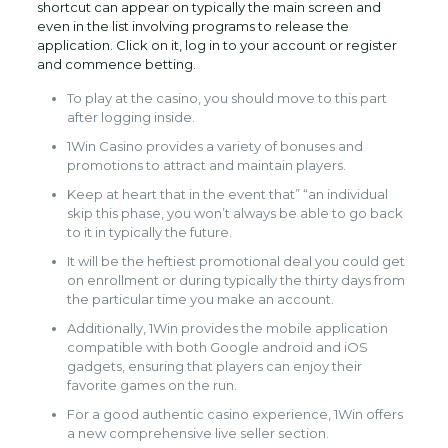
shortcut can appear on typically the main screen and
even in the list involving programs to release the
application. Click on it, log in to your account or register
and commence betting.
To play at the casino, you should move to this part
after logging inside.
1Win Casino provides a variety of bonuses and
promotions to attract and maintain players.
Keep at heart that in the event that” “an individual
skip this phase, you won’t always be able to go back
to it in typically the future.
It will be the heftiest promotional deal you could get
on enrollment or during typically the thirty days from
the particular time you make an account.
Additionally, 1Win provides the mobile application
compatible with both Google android and iOS
gadgets, ensuring that players can enjoy their
favorite games on the run.
For a good authentic casino experience, 1Win offers
a new comprehensive live seller section.