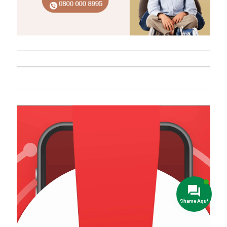
Chame Aqui