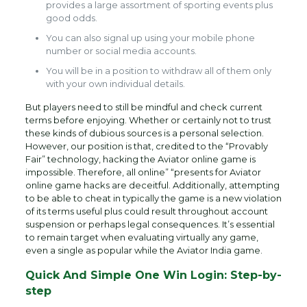
provides a large assortment of sporting events plus
good odds.
You can also signal up using your mobile phone
number or social media accounts.
You will be in a position to withdraw all of them only
with your own individual details.
But players need to still be mindful and check current
terms before enjoying. Whether or certainly not to trust
these kinds of dubious sources is a personal selection.
However, our position is that, credited to the “Provably
Fair” technology, hacking the Aviator online game is
impossible. Therefore, all online” “presents for Aviator
online game hacks are deceitful. Additionally, attempting
to be able to cheat in typically the game is a new violation
of its terms useful plus could result throughout account
suspension or perhaps legal consequences. It’s essential
to remain target when evaluating virtually any game,
even a single as popular while the Aviator India game.
Quick And Simple One Win Login: Step-by-
step