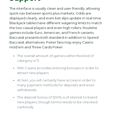
The interface is usually clean and user-friendly, allowing
quick nav between sports plus markets. Odds are
displayed clearly, and even bet slips update in real-time.
Blackjack tables have different wagering limits to match
the two casual players and even high rollers. Roulette
games include Euro, American, and French variants.
Baccarat presents both standard in addition to Speed
Baccarat alternatives. Poker fans may enjoy Casino
Hold’em and Three Cards Poker.
The overall amount of games within this kind of
category is 71.
1Win Casino provides enticing bonuses in order to
attract new players.
At 1win, you will certainly have access in order to
many payment methods for deposits and even
withdrawals.
The deposit bonus of 500% is of interest to brand
new players, though terms needs to be checked
cautiously.