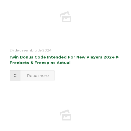
24 de dezembro de 2024
1win Bonus Code Intended For New Players 2024 ᐉ
Freebets & Freespins Actual
Read more