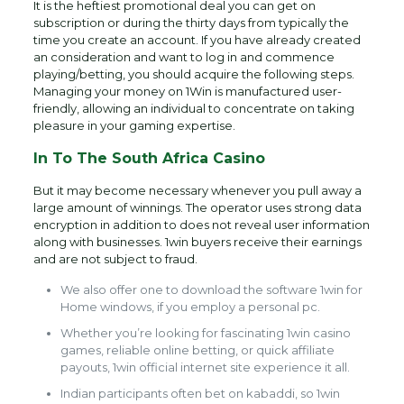
It is the heftiest promotional deal you can get on
subscription or during the thirty days from typically the
time you create an account. If you have already created
an consideration and want to log in and commence
playing/betting, you should acquire the following steps.
Managing your money on 1Win is manufactured user-
friendly, allowing an individual to concentrate on taking
pleasure in your gaming expertise.
In To The South Africa Casino
But it may become necessary whenever you pull away a
large amount of winnings. The operator uses strong data
encryption in addition to does not reveal user information
along with businesses. 1win buyers receive their earnings
and are not subject to fraud.
We also offer one to download the software 1win for
Home windows, if you employ a personal pc.
Whether you’re looking for fascinating 1win casino
games, reliable online betting, or quick affiliate
payouts, 1win official internet site experience it all.
Indian participants often bet on kabaddi, so 1win