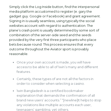
Simply click the Log Inside button, find the interpersonal
media platform accustomed to register (e. gary the
gadget guy. Google or Facebook) and grant agreement.
Signing in is usually seamless, using typically the social
websites account with regard to authentication. The
plane’s crash point is usually determined by some sort of
combination of the server-side seed and the seeds
provided by the very first three participants who place
bets because round. This process ensures that every
outcome throughout the Aviator sport is provably
reasonable.
Once your own account is made, you will have
access to be able to all of 1win’s many and different
features.
Certainly, these types of are not all the factors in
order to consider when selecting a casino.
1win Bangladesh is a certified bookmaker
explanation that demands the confirmation of all
brand new users’ accounts.” “[newline]It helps to stop
any violations like multiple accounts each user,
teenagers’ gambling, yet others.