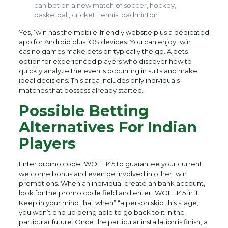
can bet on a new match of soccer, hockey,
basketball, cricket, tennis, badminton.
Yes, 1win has the mobile-friendly website plus a dedicated
app for Android plus iOS devices. You can enjoy 1win
casino games make bets on typically the go. A bets
option for experienced players who discover how to
quickly analyze the events occurring in suits and make
ideal decisions. This area includes only individuals
matches that possess already started.
Possible Betting
Alternatives For Indian
Players
Enter promo code 1WOFF145 to guarantee your current
welcome bonus and even be involved in other 1win
promotions. When an individual create an bank account,
look for the promo code field and enter 1WOFF145 in it.
Keep in your mind that when” “a person skip this stage,
you won’t end up being able to go back to it in the
particular future. Once the particular installation is finish, a