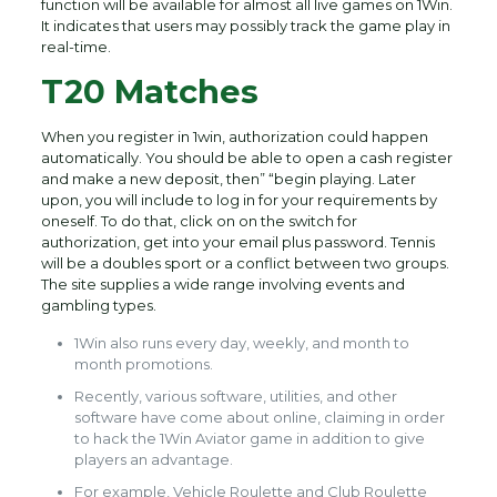
function will be available for almost all live games on 1Win.
It indicates that users may possibly track the game play in
real-time.
T20 Matches
When you register in 1win, authorization could happen
automatically. You should be able to open a cash register
and make a new deposit, then” “begin playing. Later
upon, you will include to log in for your requirements by
oneself. To do that, click on on the switch for
authorization, get into your email plus password. Tennis
will be a doubles sport or a conflict between two groups.
The site supplies a wide range involving events and
gambling types.
1Win also runs every day, weekly, and month to
month promotions.
Recently, various software, utilities, and other
software have come about online, claiming in order
to hack the 1Win Aviator game in addition to give
players an advantage.
For example, Vehicle Roulette and Club Roulette