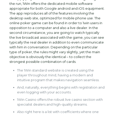
the run, 1Win offers the dedicated mobile software
appropriate for both Google android and iOS equipment.
The app reproduces all of the features involving the
desktop web site, optimized for mobile phone use. The
online poker game can be found in order to 1win users in
opposition to a computer and also a live dealer. In the
second circumstance, you are going to watch typically
the live broadcast associated with the game, you can see
typically the real dealer in addition to even communicate
with him in conversation. Depending on the particular
type of poker, the rules might vary slightly, yet the main
objective is obviously the identical – to collect the
strongest possible combination of cards.
The 1Win standard website is created using the
player throughout mind, having a modern and
intuitive program that makes navigation seamless.
And, naturally, everything begins with registration and
even logging with your accounts.
1Win Casino offers the robust live casino section with
specialist dealers and high-quality streams.
Also right here is a list with coefficients where one