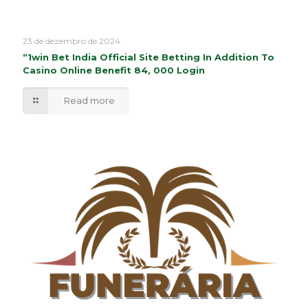
23 de dezembro de 2024
“1win Bet India Official Site Betting In Addition To
Casino Online Benefit 84, 000 Login
Read more