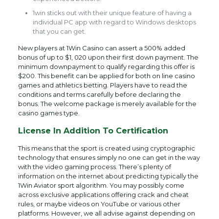
1win sticks out with their unique feature of having a
individual PC app with regard to Windows desktops
that you can get.
New players at 1Win Casino can assert a 500% added
bonus of up to $1, 020 upon their first down payment. The
minimum downpayment to qualify regarding this offer is
$200. This benefit can be applied for both on line casino
games and athletics betting. Players have to read the
conditions and terms carefully before declaring the
bonus. The welcome package is merely available for the
casino games type.
License In Addition To Certification
This means that the sport is created using cryptographic
technology that ensures simply no one can get in the way
with the video gaming process. There’s plenty of
information on the internet about predicting typically the
1Win Aviator sport algorithm. You may possibly come
across exclusive applications offering crack and cheat
rules, or maybe videos on YouTube or various other
platforms. However, we all advise against depending on