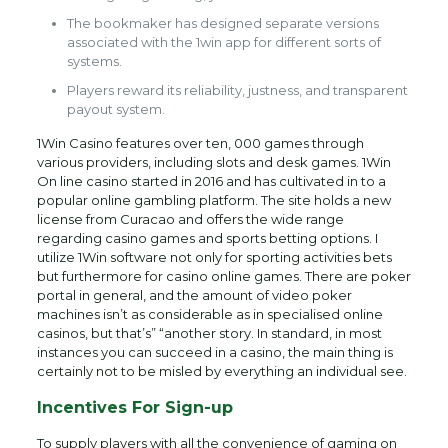
The bookmaker has designed separate versions
associated with the 1win app for different sorts of
systems.
Players reward its reliability, justness, and transparent
payout system.
1Win Casino features over ten, 000 games through
various providers, including slots and desk games. 1Win
On line casino started in 2016 and has cultivated in to a
popular online gambling platform. The site holds a new
license from Curacao and offers the wide range
regarding casino games and sports betting options. I
utilize 1Win software not only for sporting activities bets
but furthermore for casino online games. There are poker
portal in general, and the amount of video poker
machines isn’t as considerable as in specialised online
casinos, but that’s” “another story. In standard, in most
instances you can succeed in a casino, the main thing is
certainly not to be misled by everything an individual see.
Incentives For Sign-up
To supply players with all the convenience of gaming on