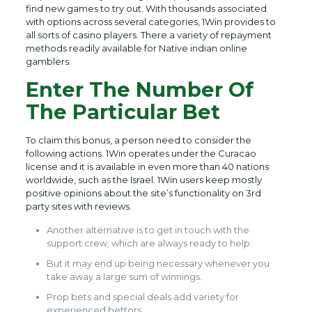
find new games to try out. With thousands associated
with options across several categories, 1Win provides to
all sorts of casino players. There a variety of repayment
methods readily available for Native indian online
gamblers.
Enter The Number Of
The Particular Bet
To claim this bonus, a person need to consider the
following actions. 1Win operates under the Curacao
license and it is available in even more than 40 nations
worldwide, such as the Israel. 1Win users keep mostly
positive opinions about the site’s functionality on 3rd
party sites with reviews.
Another alternative is to get in touch with the
support crew, which are always ready to help.
But it may end up being necessary whenever you
take away a large sum of winnings.
Prop bets and special deals add variety for
experienced bettors.