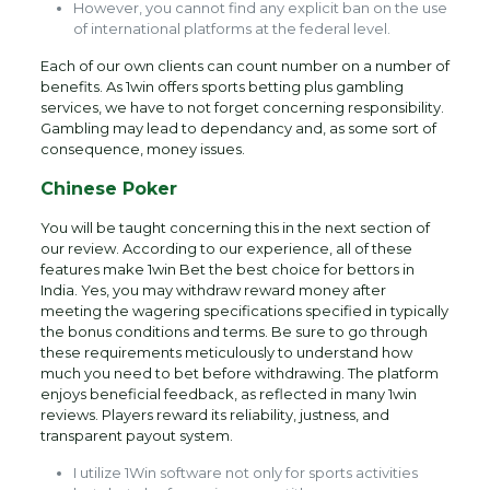
However, you cannot find any explicit ban on the use
of international platforms at the federal level.
Each of our own clients can count number on a number of
benefits. As 1win offers sports betting plus gambling
services, we have to not forget concerning responsibility.
Gambling may lead to dependancy and, as some sort of
consequence, money issues.
Chinese Poker
You will be taught concerning this in the next section of
our review. According to our experience, all of these
features make 1win Bet the best choice for bettors in
India. Yes, you may withdraw reward money after
meeting the wagering specifications specified in typically
the bonus conditions and terms. Be sure to go through
these requirements meticulously to understand how
much you need to bet before withdrawing. The platform
enjoys beneficial feedback, as reflected in many 1win
reviews. Players reward its reliability, justness, and
transparent payout system.
I utilize 1Win software not only for sports activities