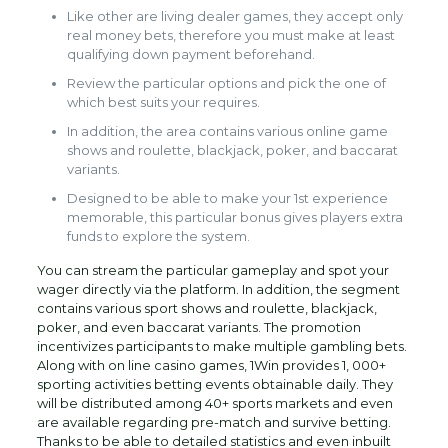
Like other are living dealer games, they accept only
real money bets, therefore you must make at least
qualifying down payment beforehand.
Review the particular options and pick the one of
which best suits your requires.
In addition, the area contains various online game
shows and roulette, blackjack, poker, and baccarat
variants.
Designed to be able to make your 1st experience
memorable, this particular bonus gives players extra
funds to explore the system.
You can stream the particular gameplay and spot your
wager directly via the platform. In addition, the segment
contains various sport shows and roulette, blackjack,
poker, and even baccarat variants. The promotion
incentivizes participants to make multiple gambling bets.
Along with on line casino games, 1Win provides 1, 000+
sporting activities betting events obtainable daily. They
will be distributed among 40+ sports markets and even
are available regarding pre-match and survive betting.
Thanks to be able to detailed statistics and even inbuilt