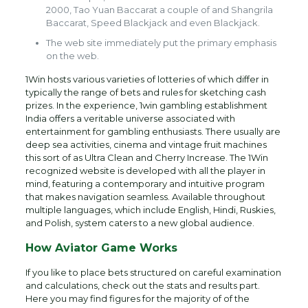
2000, Tao Yuan Baccarat a couple of and Shangrila
Baccarat, Speed Blackjack and even Blackjack.
The web site immediately put the primary emphasis
on the web.
1Win hosts various varieties of lotteries of which differ in
typically the range of bets and rules for sketching cash
prizes. In the experience, 1win gambling establishment
India offers a veritable universe associated with
entertainment for gambling enthusiasts. There usually are
deep sea activities, cinema and vintage fruit machines
this sort of as Ultra Clean and Cherry Increase. The 1Win
recognized website is developed with all the player in
mind, featuring a contemporary and intuitive program
that makes navigation seamless. Available throughout
multiple languages, which include English, Hindi, Ruskies,
and Polish, system caters to a new global audience.
How Aviator Game Works
If you like to place bets structured on careful examination
and calculations, check out the stats and results part.
Here you may find figures for the majority of of the