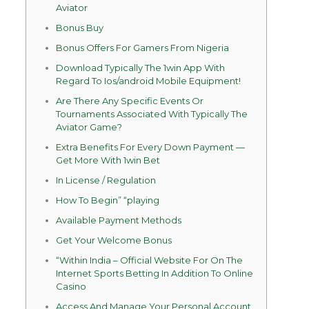
Aviator
Bonus Buy
Bonus Offers For Gamers From Nigeria
Download Typically The 1win App With
Regard To Ios/android Mobile Equipment!
Are There Any Specific Events Or
Tournaments Associated With Typically The
Aviator Game?
Extra Benefits For Every Down Payment —
Get More With 1win Bet
In License / Regulation
How To Begin” “playing
Available Payment Methods
Get Your Welcome Bonus
“Within India – Official Website For On The
Internet Sports Betting In Addition To Online
Casino
Access And Manage Your Personal Account