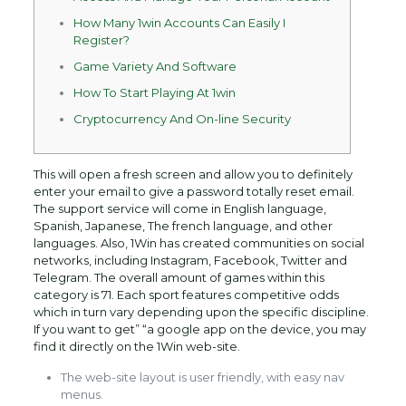
How Many 1win Accounts Can Easily I
Register?
Game Variety And Software
How To Start Playing At 1win
Cryptocurrency And On-line Security
This will open a fresh screen and allow you to definitely
enter your email to give a password totally reset email.
The support service will come in English language,
Spanish, Japanese, The french language, and other
languages. Also, 1Win has created communities on social
networks, including Instagram, Facebook, Twitter and
Telegram. The overall amount of games within this
category is 71. Each sport features competitive odds
which in turn vary depending upon the specific discipline.
If you want to get” “a google app on the device, you may
find it directly on the 1Win web-site.
The web-site layout is user friendly, with easy nav
menus.