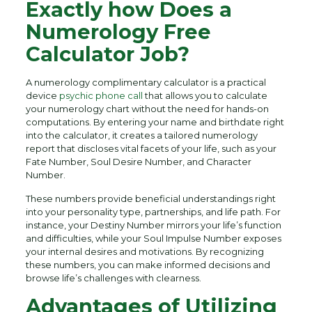
Exactly how Does a
Numerology Free
Calculator Job?
A numerology complimentary calculator is a practical
device
psychic phone call
that allows you to calculate
your numerology chart without the need for hands-on
computations. By entering your name and birthdate right
into the calculator, it creates a tailored numerology
report that discloses vital facets of your life, such as your
Fate Number, Soul Desire Number, and Character
Number.
These numbers provide beneficial understandings right
into your personality type, partnerships, and life path. For
instance, your Destiny Number mirrors your life’s function
and difficulties, while your Soul Impulse Number exposes
your internal desires and motivations. By recognizing
these numbers, you can make informed decisions and
browse life’s challenges with clearness.
Advantages of Utilizing