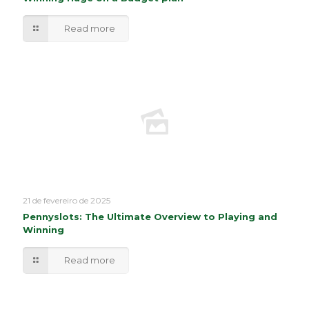
Read more
21 de fevereiro de 2025
Pennyslots: The Ultimate Overview to Playing and
Winning
Read more