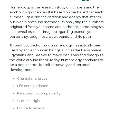
Numerology is the research study of numbers and their
symbolic significances. It is based on the belief that each
number lugs a distinct vibration and energy that affects
our lives in profound methods. By analyzing the numbers
originated from your name and birthdate, numerologists
can reveal essential insights regarding
oranum
your
personality, toughness, weak points, and life path.
Throughout background, numerology has actually been
used by ancient human beings, such as the Babylonians,
Egyptians, and Greeks, to make decisions and recognize
the world around them. Today, numerology continues to
be a popular tool for self-discovery and personal
development.
Character analysis
Life path guidance
Relationship compatibility
Career insights
Future forecasts