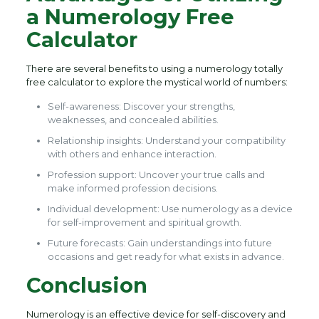
a Numerology Free
Calculator
There are several benefits to using a numerology totally
free calculator to explore the mystical world of numbers:
Self-awareness: Discover your strengths,
weaknesses, and concealed abilities.
Relationship insights: Understand your compatibility
with others and enhance interaction.
Profession support: Uncover your true calls and
make informed profession decisions.
Individual development: Use numerology as a device
for self-improvement and spiritual growth.
Future forecasts: Gain understandings into future
occasions and get ready for what exists in advance.
Conclusion
Numerology is an effective device for self-discovery and