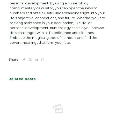
personal development. By using a numerology
complimentary calculator, you can open the keys of
numbers and obtain useful understandings right into your
life’s objective, connections, and future. Whether you are
seeking assistance in your occupation, like life, or
personal development, numerology can aid you browse
life’s challenges with self-confidence and clearness.
Embrace the magical globe of numbers and find the
covert meanings that form your fate.
Share
Related posts