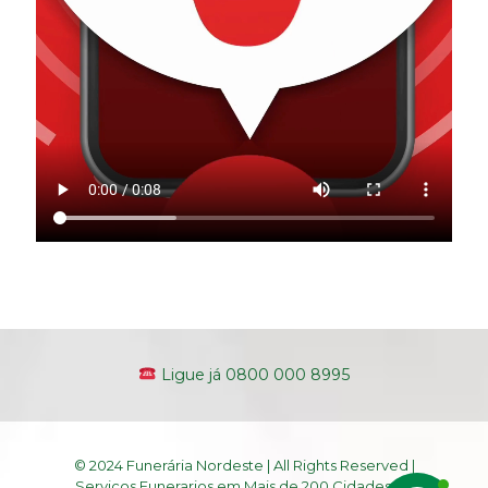
Ligue já 0800 000 8995
© 2024 Funerária Nordeste | All Rights Reserved |
Serviços Funerarios em Mais de 200 Cidades do