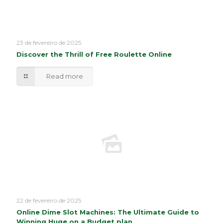
23 de fevereiro de 2025
Discover the Thrill of Free Roulette Online
Read more
22 de fevereiro de 2025
Online Dime Slot Machines: The Ultimate Guide to
Winning Huge on a Budget plan