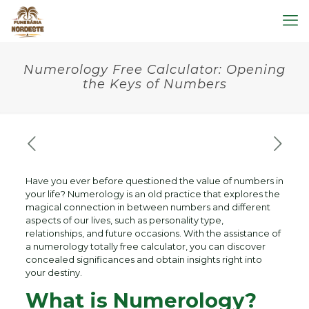
Numerology Free Calculator: Opening
the Keys of Numbers
Have you ever before questioned the value of numbers in
your life? Numerology is an old practice that explores the
magical connection in between numbers and different
aspects of our lives, such as personality type,
relationships, and future occasions. With the assistance of
a numerology totally free calculator, you can discover
concealed significances and obtain insights right into
your destiny.
What is Numerology?