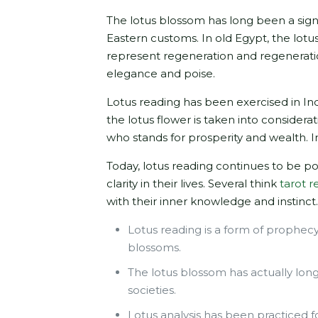
The lotus blossom has long been a sign 
Eastern customs. In old Egypt, the lot
represent regeneration and regeneratio
elegance and poise.
Lotus reading has been exercised in Indi
the lotus flower is taken into consider
who stands for prosperity and wealth. I
Today, lotus reading continues to be p
clarity in their lives. Several think
tarot r
with their inner knowledge and instinct
Lotus reading is a form of prophec
blossoms.
The lotus blossom has actually long
societies.
Lotus analysis has been practiced fo