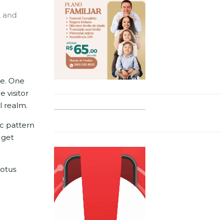
, and
ce. One
 visitor
l realm.
ic pattern
 get
lotus