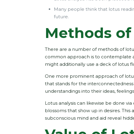
Many people think that lotus reading
future.
Methods of 
There are a number of methods of lotus
common approach is to contemplate a lo
might additionally use a deck of lotus 
One more prominent approach of lotus a
that stands for the interconnectedness 
understandings into their ideas, feeling
Lotus analysis can likewise be done via
blossoms that show up in desires. This
subconscious mind and aid reveal hidde