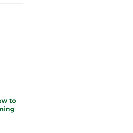
ew to
ning