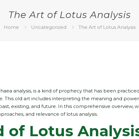
The Art of Lotus Analysis
Home
Uncategorized
The Art of Lotus Analysis
haea analysis, is a kind of prophecy that has been practiced
de. This old art includes interpreting the meaning and power
past, existing, and future. In this comprehensive overview, w
proaches, and relevance of lotus analysis.
 of Lotus Analysi