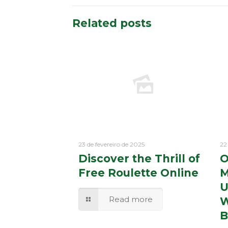
Related posts
23 de fevereiro de 2025
22
Discover the Thrill of
O
Free Roulette Online
M
U
Read more
W
B