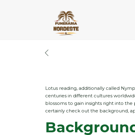
Lotus reading, additionally called Nymp
centuries in different cultures worldwi
blossoms to gain insights right into the 
certainly check out the background, ap
Background