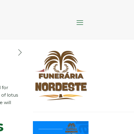
 for
 of lotus
e will
s