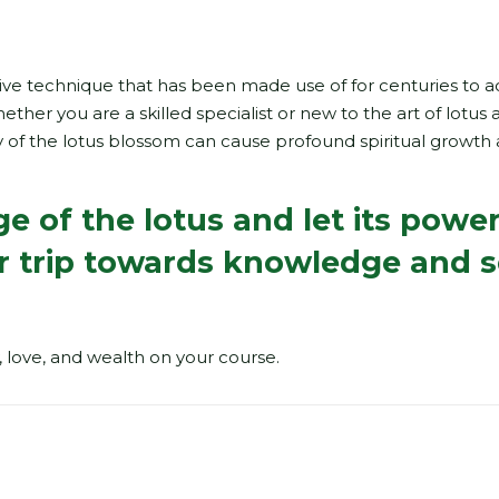
ective technique that has been made use of for centuries to a
ther you are a skilled specialist or new to the art of lotus a
 of the lotus blossom can cause profound spiritual growth
 of the lotus and let its powe
r trip towards knowledge and s
, love, and wealth on your course.