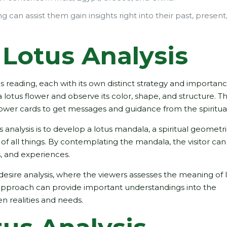
 can assist them gain insights right into their past, present
Lotus Analysis
 reading, each with its own distinct strategy and importan
tus flower and observe its color, shape, and structure. The
flower cards to get messages and guidance from the spiritua
nalysis is to develop a lotus mandala, a spiritual geometr
of all things. By contemplating the mandala, the visitor can
s, and experiences.
 desire analysis, where the viewers assesses the meaning of 
 approach can provide important understandings into the
n realities and needs.