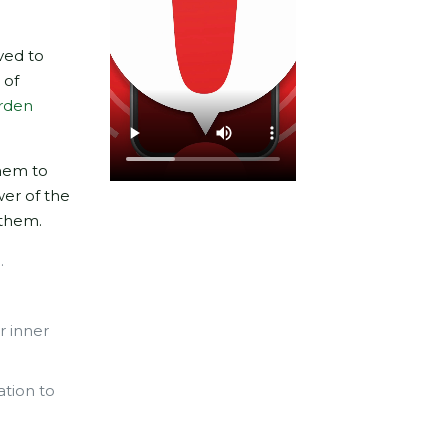
ved to
 of
rden
them to
wer of the
 them.
.
r inner
ation to