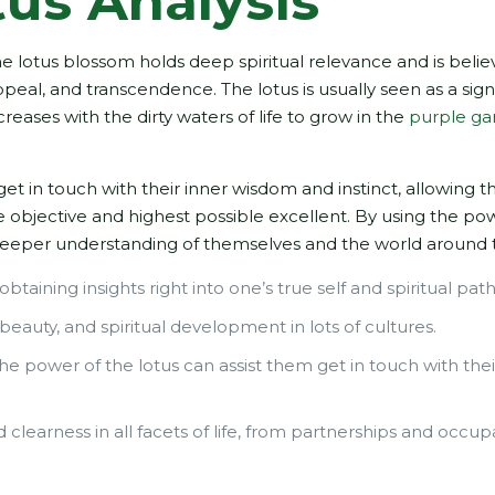
tus Analysis
the lotus blossom holds deep spiritual relevance and is belie
appeal, and transcendence. The lotus is usually seen as a sign
creases with the dirty waters of life to grow in the
purple ga
get in touch with their inner wisdom and instinct, allowing 
ue objective and highest possible excellent. By using the po
a deeper understanding of themselves and the world around
obtaining insights right into one’s true self and spiritual path
 beauty, and spiritual development in lots of cultures.
 the power of the lotus can assist them get in touch with thei
clearness in all facets of life, from partnerships and occup