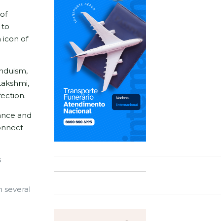
 of
 to
 icon of
induism,
Lakshmi,
fection.
dance and
onnect
s
n several