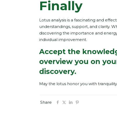
Finally
Lotus analysis is a fascinating and eff
understandings, support, and clarity. Whe
discovering the importance and energy
individual improvement.
Accept the knowledge
overview you on you
discovery.
May the lotus honor you with tranquility
Share