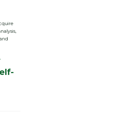
cquire
nalysis,
 and
r
elf-