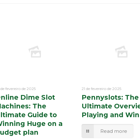
 de fevereiro de 2025
21 de fevereiro de 2025
nline Dime Slot
Pennyslots: The
achines: The
Ultimate Overvi
ltimate Guide to
Playing and Win
inning Huge on a
Read more
udget plan