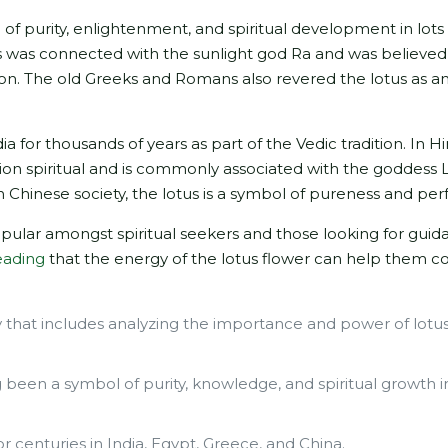
of purity, enlightenment, and spiritual development in lots
us was connected with the sunlight god Ra and was believed
n. The old Greeks and Romans also revered the lotus as an
a for thousands of years as part of the Vedic tradition. In H
ation spiritual and is commonly associated with the goddess 
n Chinese society, the lotus is a symbol of pureness and per
opular amongst spiritual seekers and those looking for gui
eading
that the energy of the lotus flower can help them c
.
y that includes analyzing the importance and power of lotu
 been a symbol of purity, knowledge, and spiritual growth i
r centuries in India, Egypt, Greece, and China.