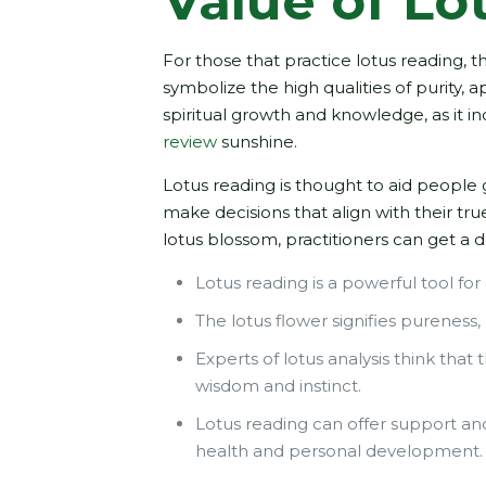
Value of Lo
For those that practice lotus reading, 
symbolize the high qualities of purity, 
spiritual growth and knowledge, as it in
review
sunshine.
Lotus reading is thought to aid people 
make decisions that align with their tr
lotus blossom, practitioners can get 
Lotus reading is a powerful tool for 
The lotus flower signifies pureness,
Experts of lotus analysis think that
wisdom and instinct.
Lotus reading can offer support and 
health and personal development.