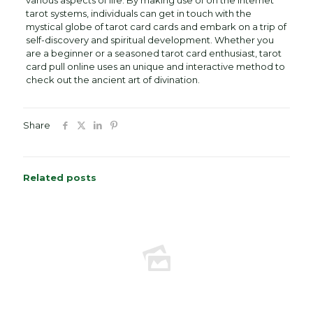
various aspects of life. By making use of on the internet
tarot systems, individuals can get in touch with the
mystical globe of tarot card cards and embark on a trip of
self-discovery and spiritual development. Whether you
are a beginner or a seasoned tarot card enthusiast, tarot
card pull online uses an unique and interactive method to
check out the ancient art of divination.
Share
Related posts