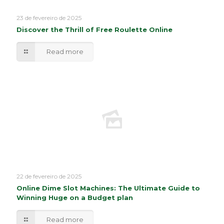
23 de fevereiro de 2025
Discover the Thrill of Free Roulette Online
Read more
22 de fevereiro de 2025
Online Dime Slot Machines: The Ultimate Guide to
Winning Huge on a Budget plan
Read more