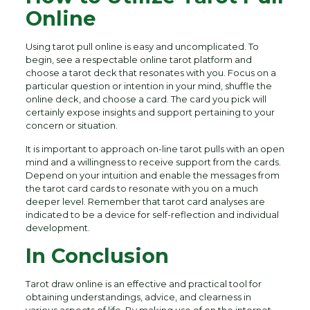
Online
Using tarot pull online is easy and uncomplicated. To
begin, see a respectable online tarot platform and
choose a tarot deck that resonates with you. Focus on a
particular question or intention in your mind, shuffle the
online deck, and choose a card. The card you pick will
certainly expose insights and support pertaining to your
concern or situation.
It is important to approach on-line tarot pulls with an open
mind and a willingness to receive support from the cards.
Depend on your intuition and enable the messages from
the tarot card cards to resonate with you on a much
deeper level. Remember that tarot card analyses are
indicated to be a device for self-reflection and individual
development.
In Conclusion
Tarot draw online is an effective and practical tool for
obtaining understandings, advice, and clearness in