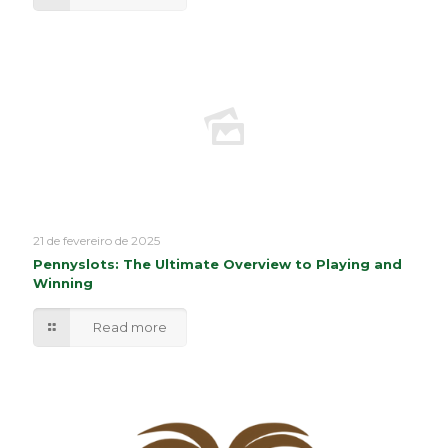
21 de fevereiro de 2025
Pennyslots: The Ultimate Overview to Playing and
Winning
Read more