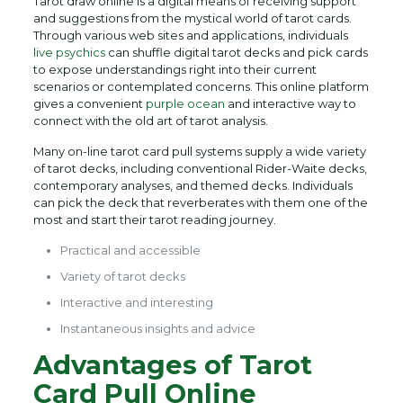
Tarot draw online is a digital means of receiving support
and suggestions from the mystical world of tarot cards.
Through various web sites and applications, individuals
live psychics
can shuffle digital tarot decks and pick cards
to expose understandings right into their current
scenarios or contemplated concerns. This online platform
gives a convenient
purple ocean
and interactive way to
connect with the old art of tarot analysis.
Many on-line tarot card pull systems supply a wide variety
of tarot decks, including conventional Rider-Waite decks,
contemporary analyses, and themed decks. Individuals
can pick the deck that reverberates with them one of the
most and start their tarot reading journey.
Practical and accessible
Variety of tarot decks
Interactive and interesting
Instantaneous insights and advice
Advantages of Tarot
Card Pull Online