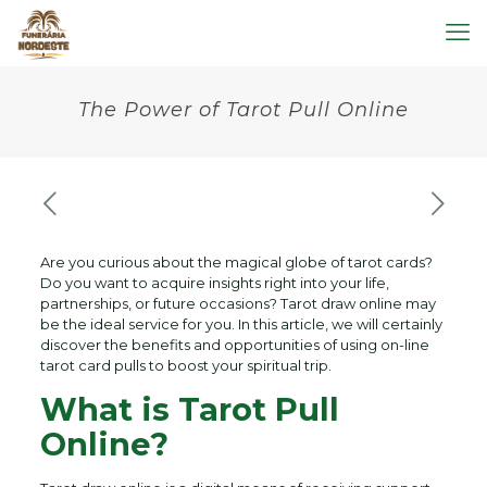
The Power of Tarot Pull Online
Are you curious about the magical globe of tarot cards?
Do you want to acquire insights right into your life,
partnerships, or future occasions? Tarot draw online may
be the ideal service for you. In this article, we will certainly
discover the benefits and opportunities of using on-line
tarot card pulls to boost your spiritual trip.
What is Tarot Pull
Online?