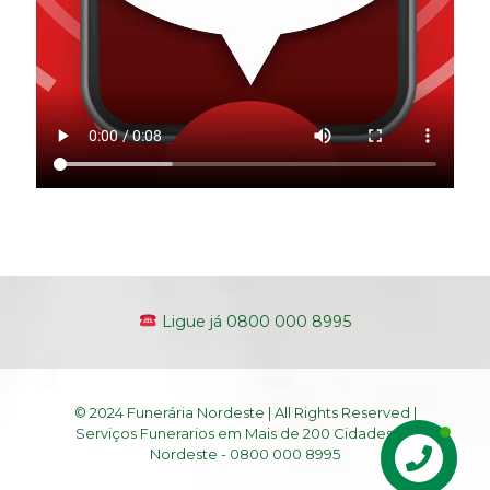
Ligue já 0800 000 8995
© 2024 Funerária Nordeste | All Rights Reserved |
Serviços Funerarios em Mais de 200 Cidades do
Nordeste - 0800 000 8995