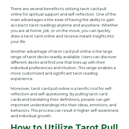
There are several benefits to utilizing tarot card pull
online for spiritual support and self-reflection. One of the
main advantages is the ease of having the ability to gain
access to tarot readings anytime and anywhere. Whether
you are at home, job, or on the move, you can quickly
draw a tarot card online and receive instant insights into
your life.
Another advantage of tarot card pull online is the large
range of tarot decks readily available. Users can discover
different decks and find one that lines up with their
individual preferences and intuition. This range enables a
more customized and significant tarot reading
experience.
Moreover, tarot card pull online is a terrific tool for self-
reflection and self-questioning. By pulling tarot card
cards and translating their definitions, people can get
important understandings into their ideas, emotions, and
behaviors. This process can result in higher self-awareness
and individual growth.
How to Utilize Tarot Pull